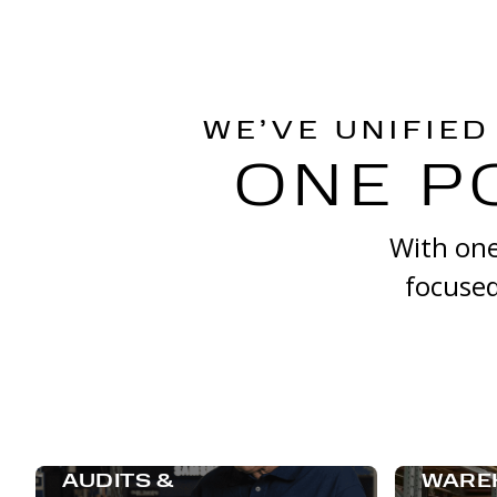
WE’VE UNIFIED
ONE P
With one
focused
AUDITS &
WARE