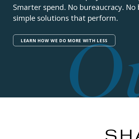
Smarter spend. No bureaucracy. No bu
simple solutions that perform.
O
LEARN HOW WE DO MORE WITH LESS
SH