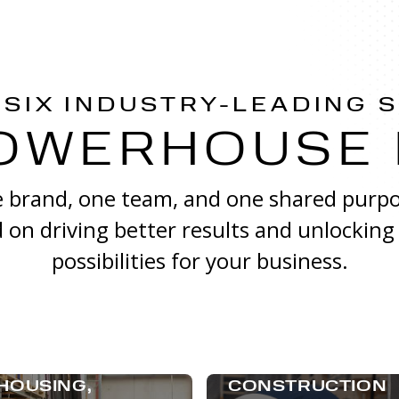
 SIX INDUSTRY-LEADING 
OWERHOUSE
 brand, one team, and one shared purpo
 on driving better results and unlocking
possibilities for your business.
HOUSING,
CONSTRUCTION