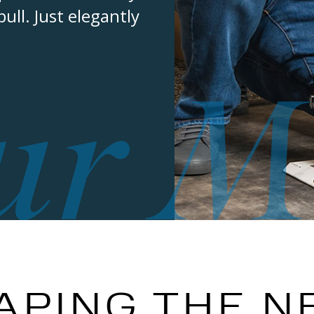
ll. Just elegantly
ur M
APING THE N