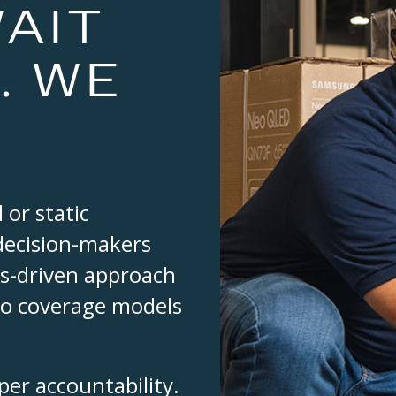
AIT
. WE
 or static
 decision-makers
ics-driven approach
to coverage models
er accountability.