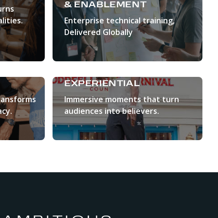
& ENABLEMENT
urns
lities.
Enterprise technical training,
Delivered Globally
LEARN MORE
EXPERIENTIAL
ransforms
Immersive moments that turn
cy.
audiences into believers.
LEARN MORE