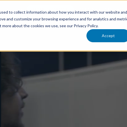
RETAIL EXECUTION
TRAINING & ENABLEMEN
LE SOLUTIONS
sed to collect information about how you interact with our website an
rove and customize your browsing experience and for analytics and metri
t more about the cookies we use, see our Privacy Policy.
Accept