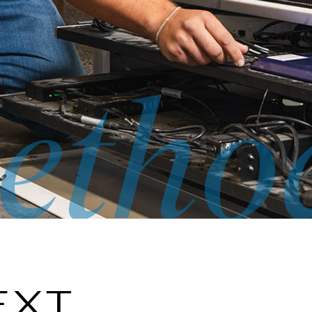
etho
EXT