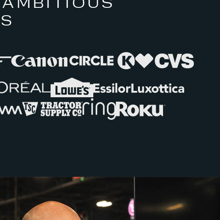
 AMBITIOUS
RS