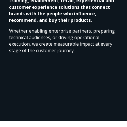
training, enablement, retail, experiential and
customer experience solutions that connect
brands with the people who influence,
recommend, and buy their products.
Whether enabling enterprise partners, preparing
technical audiences, or driving operational
execution, we create measurable impact at every
stage of the customer journey.