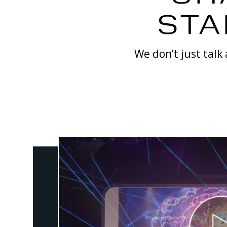
STA
We don’t just talk