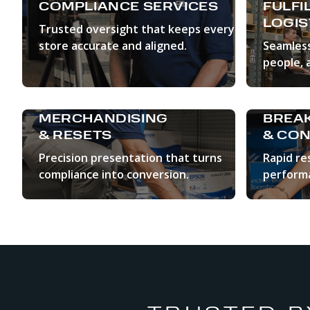
COMPLIANCE SERVICES
FULFI
LOGIS
Trusted oversight that keeps every
store accurate and aligned.
Seamless
people, 
LEARN MORE
LEAR
MERCHANDISING
BREAK
& RESETS
& CON
Precision presentation that turns
Rapid re
compliance into conversion.
perform
LEARN MORE
LEAR