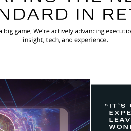
NDARD IN RE
 a big game; We’re actively advancing executi
insight, tech, and experience.
“IT’S
EXPE
LEA
WON