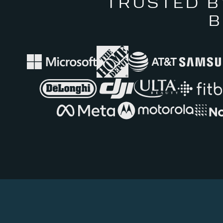
TRUSTED B
B