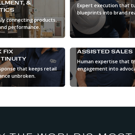
LLMENT, &
Expert execution that t
TICS
blueprints into brand rea
ly connecting products,
LEARN MORE
and performance.
N MORE
 FIX
ASSISTED SALES
TINUITY
Human expertise that t
sponse that keeps retail
engagement into advoca
ance unbroken.
LEARN MORE
N MORE