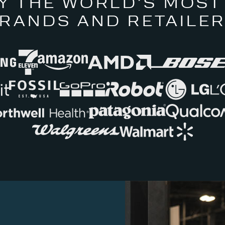
Y THE WORLD’S MOST
RANDS AND RETAILE