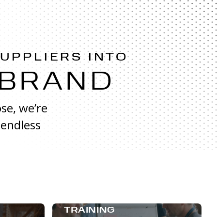
SUPPLIERS INTO
 BRAND
se, we’re
 endless
TRAINING