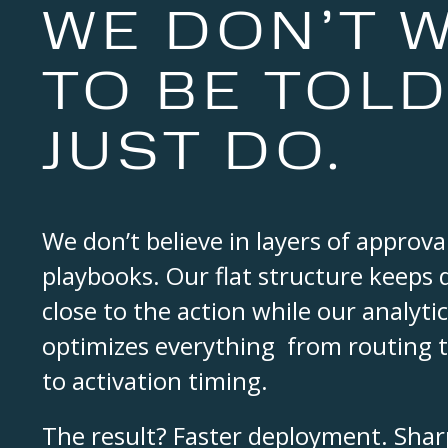
WE DON’T W
TO BE TOLD
JUST DO.
We don’t believe in layers of approval
playbooks. Our flat structure keeps
close to the action while our analyt
optimizes everything from routing 
to activation timing.
The result? Faster deployment. Sharp