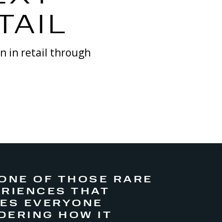
TAIL
on
in retail through
 ONE OF THOSE RARE
RIENCES THAT
VES EVERYONE
DERING HOW IT