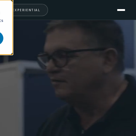
T
EXPERIENTIAL
d
cs