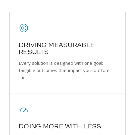
DRIVING MEASURABLE
RESULTS
Every solution is designed with one goal:
tangible outcomes that impact your bottom
line.
DOING MORE WITH LESS