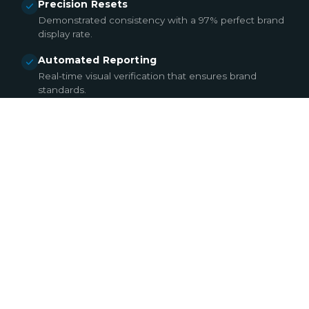
Precision Resets
Demonstrated consistency with a 97% perfect brand
display rate.
Automated Reporting
Real-time visual verification that ensures brand
standards.
EXPLORE MERCHANDISING & RESETS
02
BREAK FIX & CONTINUITY
DOWNTIME DOESN’T
SELL. WE TURN
DISRUPTIONS INTO
RAPID RECOVERIES.
In today’s digital retail landscape, display