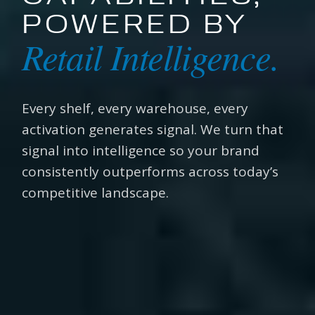
POWERED BY
Retail Intelligence.
Every shelf, every warehouse, every
activation generates signal. We turn that
signal into intelligence so your brand
consistently outperforms across today’s
competitive landscape.