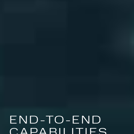
END-TO-END
CAPABILITIES,