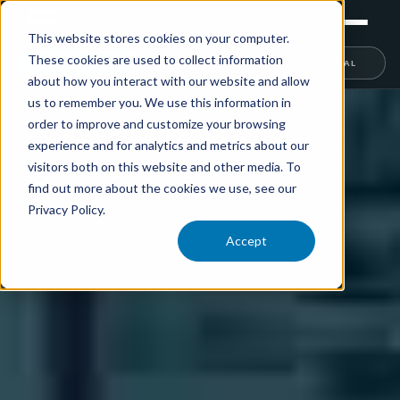
This website stores cookies on your computer.
These cookies are used to collect information
RETAIL
TRAINING
EXPERIENTIAL
about how you interact with our website and allow
us to remember you. We use this information in
order to improve and customize your browsing
experience and for analytics and metrics about our
visitors both on this website and other media. To
find out more about the cookies we use, see our
Privacy Policy.
Accept