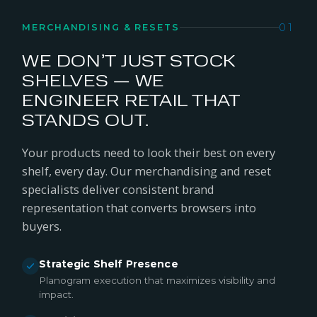
01
MERCHANDISING & RESETS
WE DON’T JUST STOCK
SHELVES — WE
ENGINEER RETAIL THAT
STANDS OUT.
Your products need to look their best on every
shelf, every day. Our merchandising and reset
specialists deliver consistent brand
representation that converts browsers into
buyers.
Strategic Shelf Presence
Planogram execution that maximizes visibility and
impact.