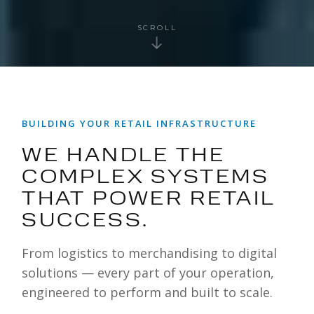
SCROLL
BUILDING YOUR RETAIL INFRASTRUCTURE
WE HANDLE THE
COMPLEX SYSTEMS
THAT POWER RETAIL
SUCCESS.
From logistics to merchandising to digital
solutions — every part of your operation,
engineered to perform and built to scale.