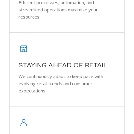
Efficient processes, automation, and
streamlined operations maximize your
resources.
STAYING AHEAD OF RETAIL
We continuously adapt to keep pace with
evolving retail trends and consumer
expectations.