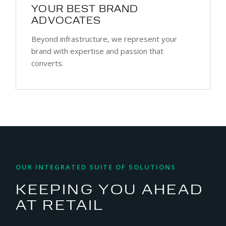
YOUR BEST BRAND
ADVOCATES
Beyond infrastructure, we represent your
brand with expertise and passion that
converts.
OUR INTEGRATED SUITE OF SOLUTIONS
KEEPING YOU AHEAD
AT RETAIL