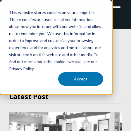
This website stores cookies on your computer.
These cookies are used to collect information
RETAIL
TRAINING
EXPERIENTIAL
about how you interact with our website and allow
us to remember you. We use this information in
order to improve and customize your browsing
experience and for analytics and metrics about our
ARTICLES
visitors both on this website and other media. To
find out more about the cookies we use, see our
Privacy Policy.
VIDEO LIBRARY
Accept
Latest Post