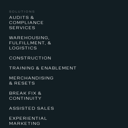
SOLUTIONS
AUDITS &
COMPLIANCE
SERVICES
WAREHOUSING,
FULFILLMENT, &
LOGISTICS
CONSTRUCTION
TRAINING & ENABLEMENT
MERCHANDISING
& RESETS
BREAK FIX &
CONTINUITY
ASSISTED SALES
EXPERIENTIAL
MARKETING