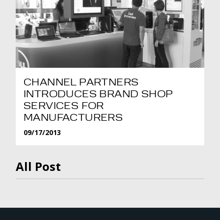
CHANNEL PARTNERS
INTRODUCES BRAND SHOP
SERVICES FOR
MANUFACTURERS
09/17/2013
All Post