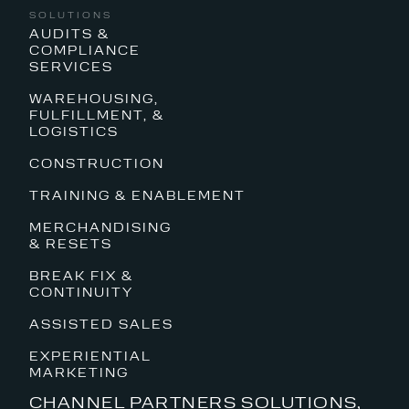
SOLUTIONS
AUDITS &
COMPLIANCE
SERVICES
WAREHOUSING,
FULFILLMENT, &
LOGISTICS
CONSTRUCTION
TRAINING & ENABLEMENT
MERCHANDISING
& RESETS
BREAK FIX &
CONTINUITY
ASSISTED SALES
EXPERIENTIAL
MARKETING
CHANNEL PARTNERS SOLUTIONS,