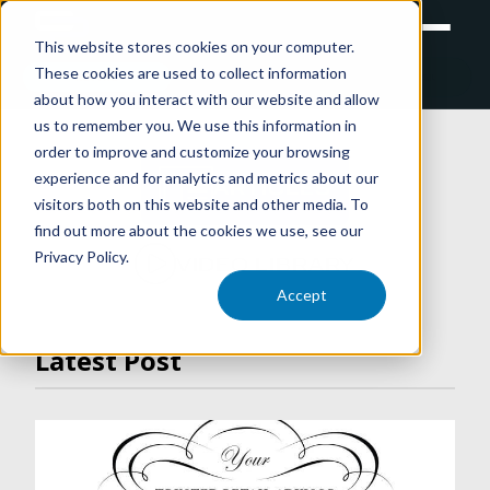
This website stores cookies on your computer.
These cookies are used to collect information
RETAIL
TRAINING
EXPERIENTIAL
about how you interact with our website and allow
us to remember you. We use this information in
order to improve and customize your browsing
experience and for analytics and metrics about our
ARTICLES
visitors both on this website and other media. To
find out more about the cookies we use, see our
Privacy Policy.
VIDEO LIBRARY
Accept
Latest Post