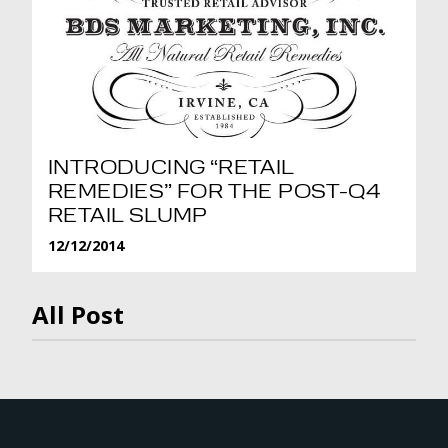
INTRODUCING “RETAIL
REMEDIES” FOR THE POST-Q4
RETAIL SLUMP
12/12/2014
All Post