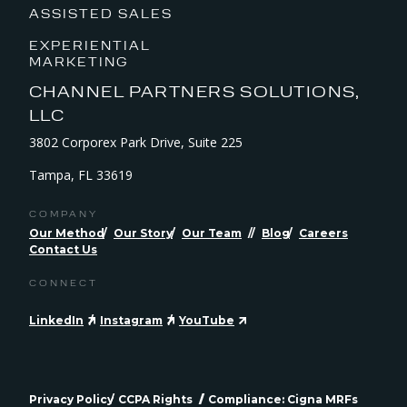
ASSISTED SALES
EXPERIENTIAL
MARKETING
CHANNEL PARTNERS SOLUTIONS,
LLC
3802 Corporex Park Drive, Suite 225
Tampa, FL 33619
COMPANY
Our Method
Our Story
Our Team
Blog
Careers
Contact Us
CONNECT
LinkedIn
Instagram
YouTube
Privacy Policy
CCPA Rights
Compliance: Cigna MRFs