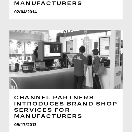
MANUFACTURERS
02/04/2014
CHANNEL PARTNERS
INTRODUCES BRAND SHOP
SERVICES FOR
MANUFACTURERS
09/17/2013