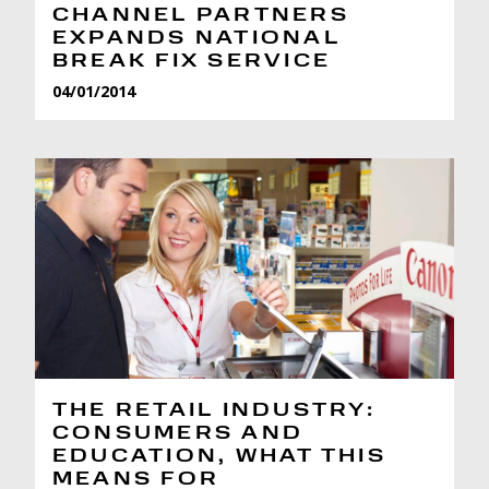
CHANNEL PARTNERS
EXPANDS NATIONAL
BREAK FIX SERVICE
04/01/2014
THE RETAIL INDUSTRY:
CONSUMERS AND
EDUCATION, WHAT THIS
MEANS FOR