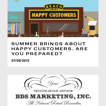
SUMMER BRINGS ABOUT
HAPPY CUSTOMERS. ARE
YOU PREPARED?
07/09/2015