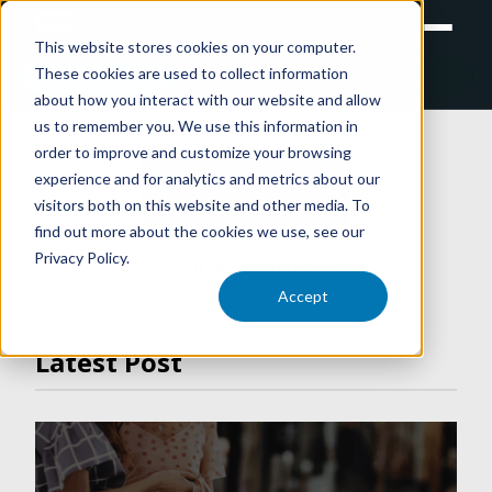
This website stores cookies on your computer.
These cookies are used to collect information
RETAIL
TRAINING
EXPERIENTIAL
about how you interact with our website and allow
us to remember you. We use this information in
order to improve and customize your browsing
experience and for analytics and metrics about our
ARTICLES
visitors both on this website and other media. To
find out more about the cookies we use, see our
Privacy Policy.
VIDEO LIBRARY
Accept
Latest Post