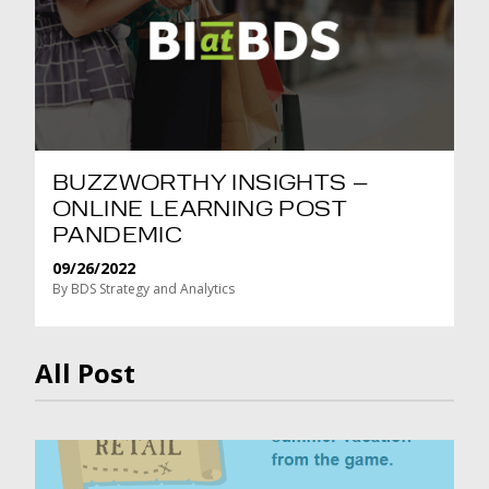
BUZZWORTHY INSIGHTS –
ONLINE LEARNING POST
PANDEMIC
09/26/2022
By BDS Strategy and Analytics
All Post