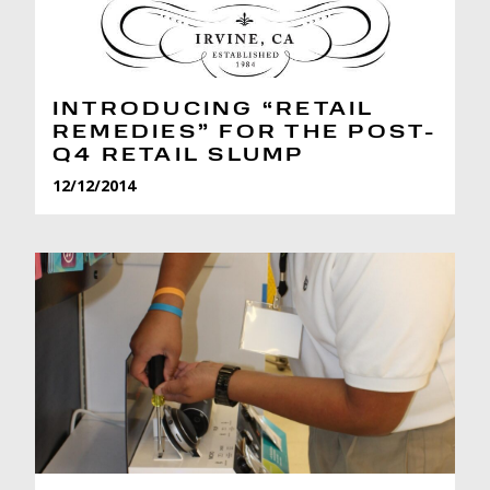
INTRODUCING “RETAIL
REMEDIES” FOR THE POST-
Q4 RETAIL SLUMP
12/12/2014