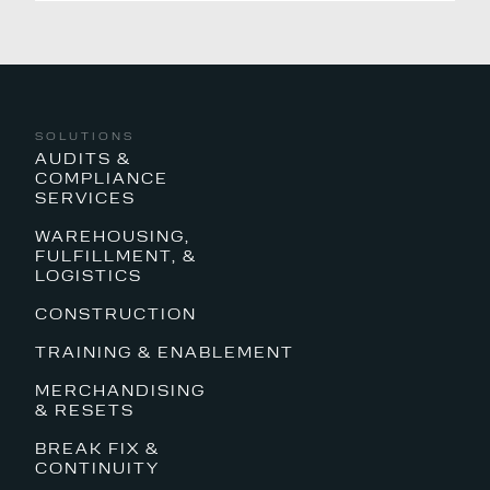
SOLUTIONS
AUDITS &
COMPLIANCE
SERVICES
WAREHOUSING,
FULFILLMENT, &
LOGISTICS
CONSTRUCTION
TRAINING & ENABLEMENT
MERCHANDISING
& RESETS
BREAK FIX &
CONTINUITY