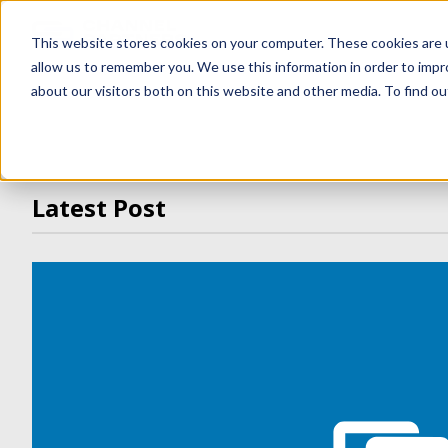
ONE COMPANY · MULTIP
This website stores cookies on your computer. These cookies are u
allow us to remember you. We use this information in order to imp
about our visitors both on this website and other media. To find ou
Latest Post