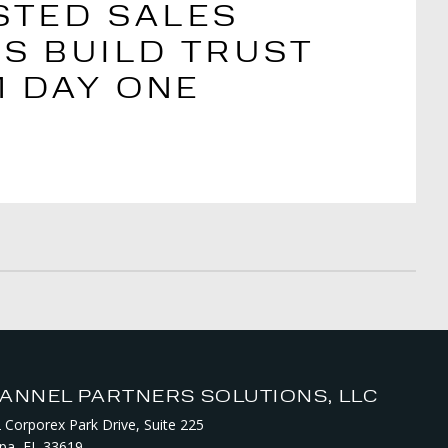
STED SALES
S BUILD TRUST
 DAY ONE
ANNEL PARTNERS SOLUTIONS, LLC
 Corporex Park Drive, Suite 225
a, FL 33619