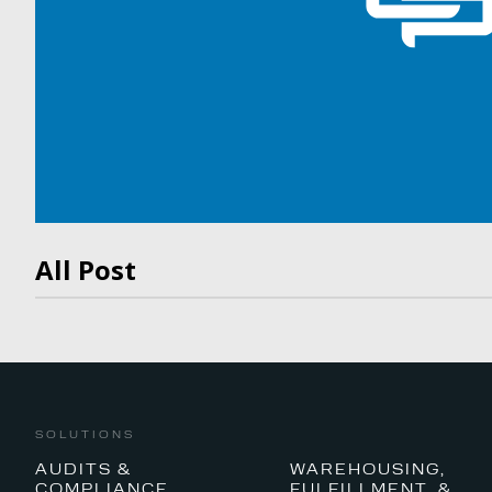
All Post
SOLUTIONS
AUDITS &
WAREHOUSING,
COMPLIANCE
FULFILLMENT, &