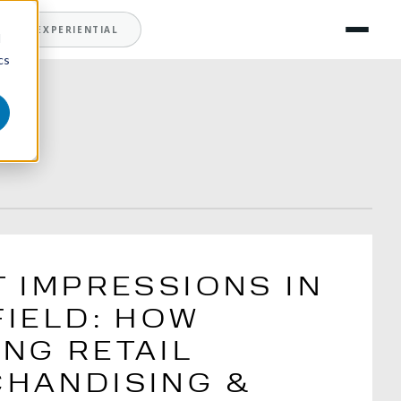
T
EXPERIENTIAL
d
cs
T IMPRESSIONS IN
FIELD: HOW
NG RETAIL
HANDISING &