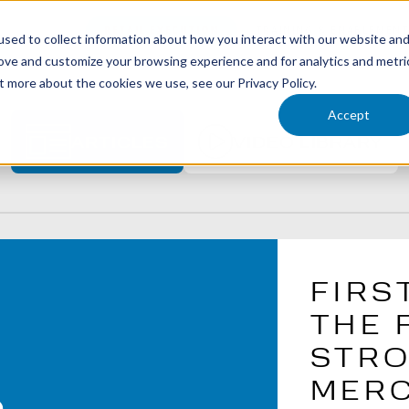
RETAIL EXECUTION
TRAINING & ENABLEMEN
LE SOLUTIONS
sed to collect information about how you interact with our website an
rove and customize your browsing experience and for analytics and metri
t more about the cookies we use, see our Privacy Policy.
Accept
ARTICLES
VIDEO LIBRARY
FIRS
THE 
STRO
MERC