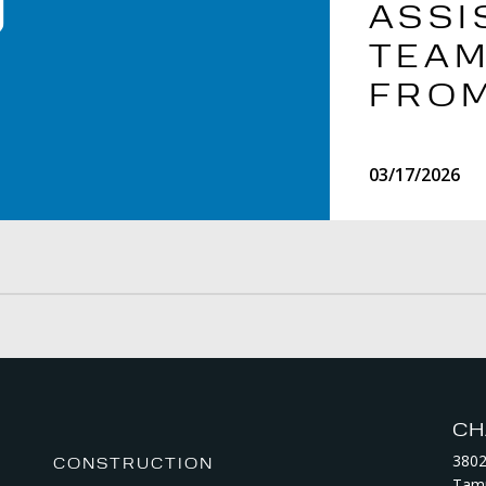
ASSI
TEAM
FROM
03/17/2026
CH
3802
CONSTRUCTION
Tamp