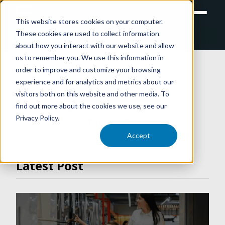
This website stores cookies on your computer.
These cookies are used to collect information
RETAIL
TRAINING
EXPERIENTIAL
about how you interact with our website and allow
us to remember you. We use this information in
order to improve and customize your browsing
experience and for analytics and metrics about our
ARTICLES
visitors both on this website and other media. To
find out more about the cookies we use, see our
Privacy Policy.
VIDEO LIBRARY
Accept
Latest Post