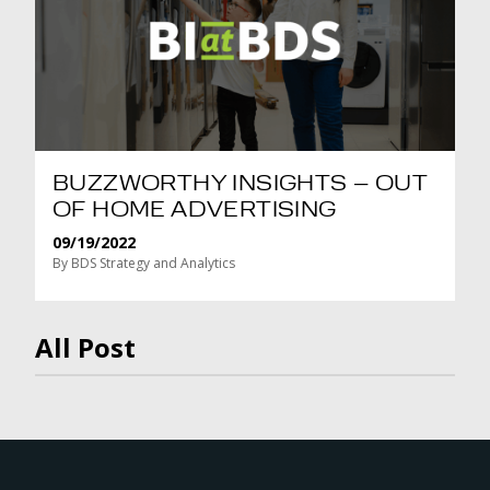
BUZZWORTHY INSIGHTS – OUT
OF HOME ADVERTISING
09/19/2022
By BDS Strategy and Analytics
All Post