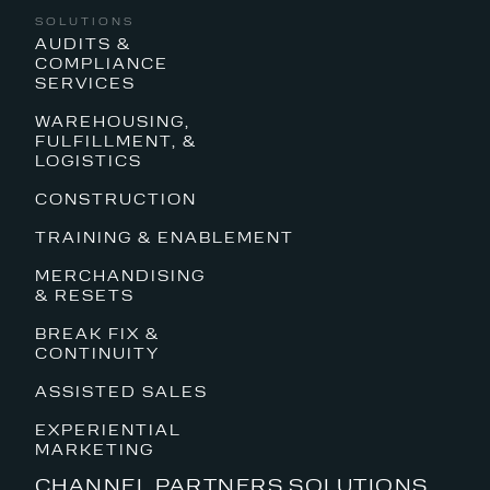
SOLUTIONS
AUDITS &
COMPLIANCE
SERVICES
WAREHOUSING,
FULFILLMENT, &
LOGISTICS
CONSTRUCTION
TRAINING & ENABLEMENT
MERCHANDISING
& RESETS
BREAK FIX &
CONTINUITY
ASSISTED SALES
EXPERIENTIAL
MARKETING
CHANNEL PARTNERS SOLUTIONS,