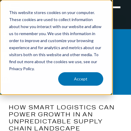
This website stores cookies on your computer.
These cookies are used to collect information
RETAIL
TRAINING
EXPERIENTIAL
about how you interact with our website and allow
us to remember you. We use this information in
SHARE
order to improve and customize your browsing
experience and for analytics and metrics about our
visitors both on this website and other media. To
find out more about the cookies we use, see our
Privacy Policy.
Accept
HOW SMART LOGISTICS CAN
POWER GROWTH IN AN
UNPREDICTABLE SUPPLY
CHAIN LANDSCAPE