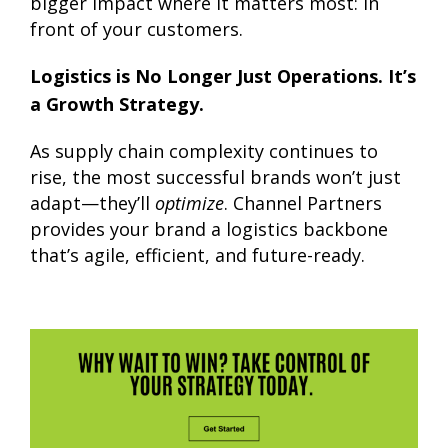
bigger impact where it matters most: in
front of your customers.
Logistics is No Longer Just Operations. It’s
a Growth Strategy.
As supply chain complexity continues to
rise, the most successful brands won’t just
adapt—they’ll
optimize
. Channel Partners
provides your brand a logistics backbone
that’s agile, efficient, and future-ready.