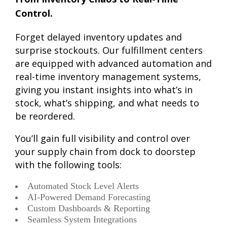
Control.
Forget delayed inventory updates and
surprise stockouts. Our fulfillment centers
are equipped with advanced automation and
real-time inventory management systems,
giving you instant insights into what’s in
stock, what’s shipping, and what needs to
be reordered.
You’ll gain full visibility and control over
your supply chain from dock to doorstep
with the following tools:
Automated Stock Level Alerts
AI-Powered Demand Forecasting
Custom Dashboards & Reporting
Seamless System Integrations