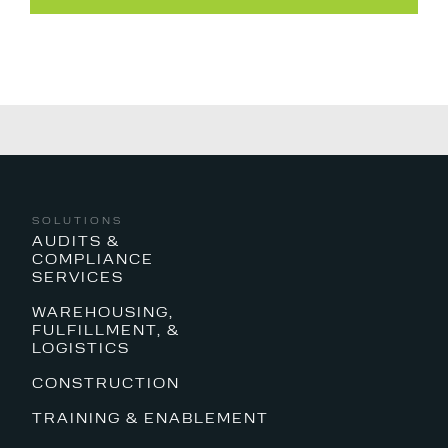
SOLUTIONS
AUDITS &
COMPLIANCE
SERVICES
WAREHOUSING,
FULFILLMENT, &
LOGISTICS
CONSTRUCTION
TRAINING & ENABLEMENT