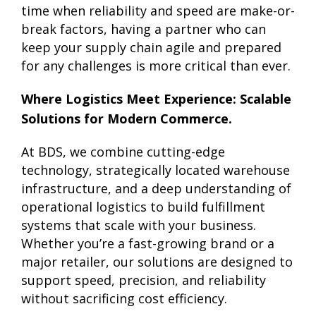
time when reliability and speed are make-or-
break factors, having a partner who can
keep your supply chain agile and prepared
for any challenges is more critical than ever.
Where Logistics Meet Experience: Scalable
Solutions for Modern Commerce.
At BDS, we combine cutting-edge
technology, strategically located warehouse
infrastructure, and a deep understanding of
operational logistics to build fulfillment
systems that scale with your business.
Whether you’re a fast-growing brand or a
major retailer, our solutions are designed to
support speed, precision, and reliability
without sacrificing cost efficiency.