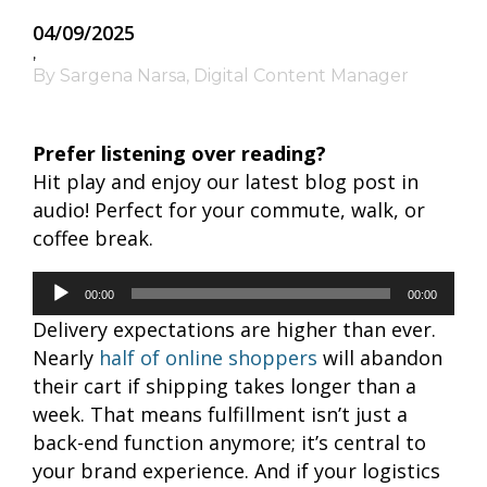
04/09/2025
,
By Sargena Narsa, Digital Content Manager
Prefer listening over reading?
Hit play and enjoy our latest blog post in
audio! Perfect for your commute, walk, or
coffee break.
Audio
00:00
00:00
Player
Delivery expectations are higher than ever.
Nearly
half of online shoppers
will abandon
their cart if shipping takes longer than a
week. That means fulfillment isn’t just a
back-end function anymore; it’s central to
your brand experience. And if your logistics