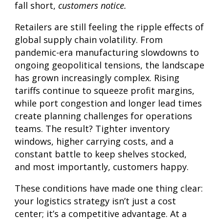
fall short,
customers notice.
Retailers are still feeling the ripple effects of
global supply chain volatility. From
pandemic-era manufacturing slowdowns to
ongoing geopolitical tensions, the landscape
has grown increasingly complex. Rising
tariffs continue to squeeze profit margins,
while port congestion and longer lead times
create planning challenges for operations
teams. The result? Tighter inventory
windows, higher carrying costs, and a
constant battle to keep shelves stocked,
and most importantly, customers happy.
These conditions have made one thing clear:
your logistics strategy isn’t just a cost
center; it’s a competitive advantage. At a