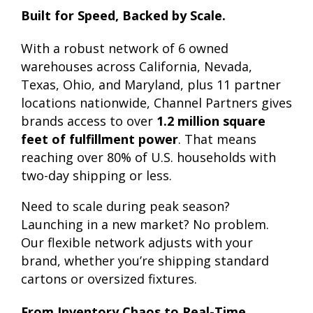
Built for Speed, Backed by Scale.
With a robust network of 6 owned
warehouses across California, Nevada,
Texas, Ohio, and Maryland, plus 11 partner
locations nationwide, Channel Partners gives
brands access to over
1.2 million square
feet of fulfillment power
. That means
reaching over 80% of U.S. households with
two-day shipping or less.
Need to scale during peak season?
Launching in a new market? No problem.
Our flexible network adjusts with your
brand, whether you’re shipping standard
cartons or oversized fixtures.
From Inventory Chaos to Real-Time