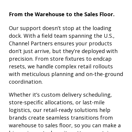
From the Warehouse to the Sales Floor.
Our support doesn’t stop at the loading
dock. With a field team spanning the U.S.,
Channel Partners ensures your products
don’t just arrive, but they’re deployed with
precision. From store fixtures to endcap
resets, we handle complex retail rollouts
with meticulous planning and on-the-ground
coordination.
Whether it’s custom delivery scheduling,
store-specific allocations, or last-mile
logistics, our retail-ready solutions help
brands create seamless transitions from
warehouse to sales floor, so you can make a