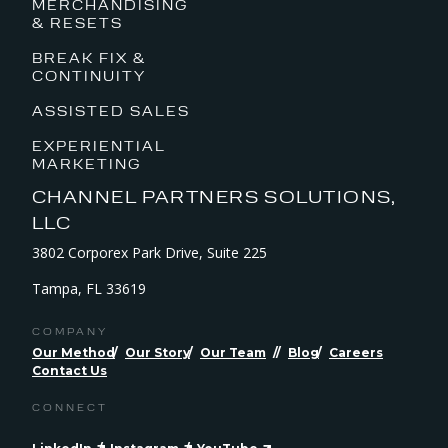
MERCHANDISING
& RESETS
BREAK FIX &
CONTINUITY
ASSISTED SALES
EXPERIENTIAL
MARKETING
CHANNEL PARTNERS SOLUTIONS,
LLC
3802 Corporex Park Drive, Suite 225
Tampa, FL 33619
COMPANY
Our Method
Our Story
Our Team
Blog
Careers
Contact Us
CONNECT