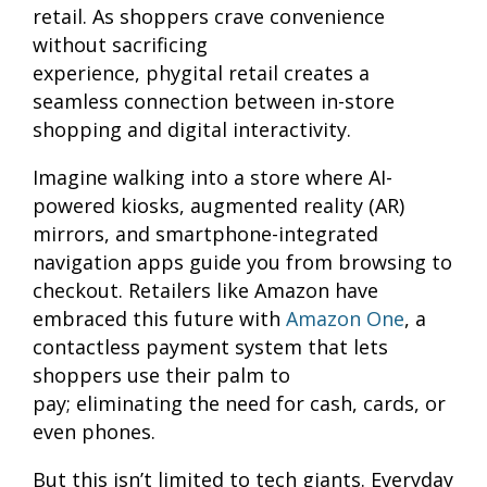
retail. As shoppers crave convenience
without sacrificing
experience, phygital retail creates a
seamless connection between in-store
shopping and digital interactivity.
Imagine walking into a store where AI-
powered kiosks, augmented reality (AR)
mirrors, and smartphone-integrated
navigation apps guide you from browsing to
checkout. Retailers like Amazon have
embraced this future with
Amazon One
, a
contactless payment system that lets
shoppers use their palm to
pay; eliminating the need for cash, cards, or
even phones.
But this isn’t limited to tech giants. Everyday