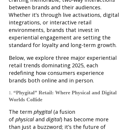
between brands and their audiences.
Whether it’s through live activations, digital
integrations, or interactive retail
environments, brands that invest in
experiential engagement are setting the
standard for loyalty and long-term growth.
Below, we explore three major experiential
retail trends dominating 2025, each
redefining how consumers experience
brands both online and in person.
“Phygital” Retail: Where Physical and Digital
Worlds Collide
The term
phygital
(a fusion
of
physical
and
digital
) has become more
than just a buzzword; it’s the future of