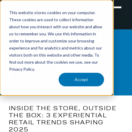
This website stores cookies on your computer.
These cookies are used to collect information
RETAIL
TRAINING
EXPERIENTIAL
about how you interact with our website and allow
us to remember you. We use this information in
SHARE
order to improve and customize your browsing
experience and for analytics and metrics about our
visitors both on this website and other media. To
find out more about the cookies we use, see our
Privacy Policy.
Accept
INSIDE THE STORE, OUTSIDE
THE BOX: 3 EXPERIENTIAL
RETAIL TRENDS SHAPING
2025