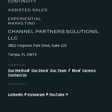
CONTINUITY
ASSISTED SALES
EXPERIENTIAL
MARKETING
CHANNEL PARTNERS SOLUTIONS,
LLC
3802 Corporex Park Drive, Suite 225
Tampa, FL 33619
COMPANY
Our Method
Our Story
Our Team
Blog
Careers
Contact Us
CONNECT
LinkedIn
Instagram
YouTube