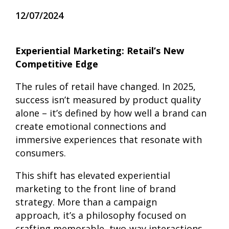
12/07/2024
Experiential Marketing: Retail’s New
Competitive Edge
The rules of retail have changed. In 2025,
success isn’t measured by product quality
alone – it’s defined by how well a brand can
create emotional connections and
immersive experiences that resonate with
consumers.
This shift has elevated experiential
marketing to the front line of brand
strategy. More than a campaign
approach, it’s a philosophy focused on
crafting memorable, two-way interactions