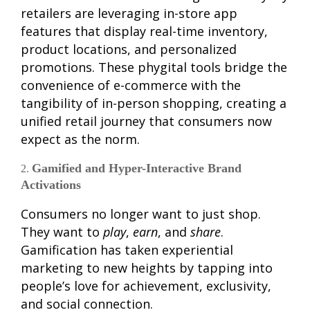
retailers are leveraging in-store app
features that display real-time inventory,
product locations, and personalized
promotions. These phygital tools bridge the
convenience of e-commerce with the
tangibility of in-person shopping, creating a
unified retail journey that consumers now
expect as the norm.
Gamified and Hyper-Interactive Brand
Activations
Consumers no longer want to just shop.
They want to
play
,
earn
, and
share
.
Gamification has taken experiential
marketing to new heights by tapping into
people’s love for achievement, exclusivity,
and social connection.