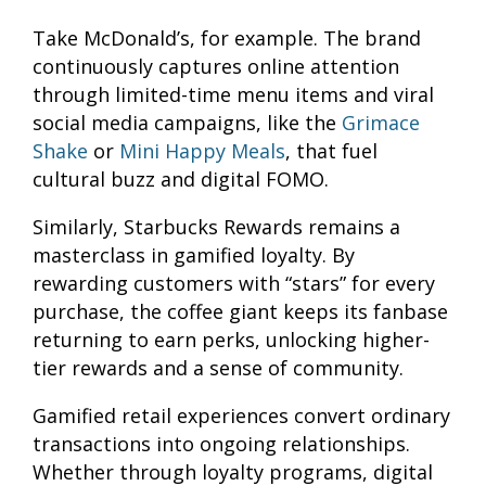
Take McDonald’s, for example. The brand
continuously captures online attention
through limited-time menu items and viral
social media campaigns, like the
Grimace
Shake
or
Mini Happy Meals
, that fuel
cultural buzz and digital FOMO.
Similarly, Starbucks Rewards remains a
masterclass in gamified loyalty. By
rewarding customers with “stars” for every
purchase, the coffee giant keeps its fanbase
returning to earn perks, unlocking higher-
tier rewards and a sense of community.
Gamified retail experiences convert ordinary
transactions into ongoing relationships.
Whether through loyalty programs, digital