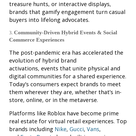
treasure hunts, or interactive displays,
brands that gamify engagement turn casual
buyers into lifelong advocates.
Community-Driven Hybrid Events & Social
Commerce Experiences
The post-pandemic era has accelerated the
evolution of hybrid brand
activations, events that unite physical and
digital communities for a shared experience.
Today’s consumers expect brands to meet
them wherever they are, whether that’s in-
store, online, or in the metaverse.
Platforms like Roblox have become prime
real estate for virtual retail experiences. Top
brands including
Nike
,
Gucci
,
Vans
,