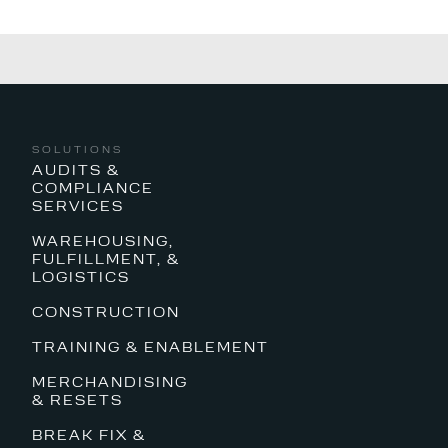
SOLUTIONS
AUDITS &
COMPLIANCE
SERVICES
WAREHOUSING,
FULFILLMENT, &
LOGISTICS
CONSTRUCTION
TRAINING & ENABLEMENT
MERCHANDISING
& RESETS
BREAK FIX &