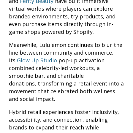
and
Fenty Beauty
have built immersive
virtual worlds where players can explore
branded environments, try products, and
even purchase items directly through in-
game shops powered by Shopify.
Meanwhile, Lululemon continues to blur the
line between community and commerce.
Its
Glow Up Studio
pop-up activation
combined celebrity-led workouts, a
smoothie bar, and charitable
donations, transforming a retail event into a
movement that celebrated both wellness
and social impact.
Hybrid retail experiences foster inclusivity,
accessibility, and connection, enabling
brands to expand their reach while