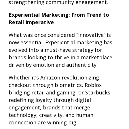
strengthening community engagement.
Experiential Marketing: From Trend to
Retail Imperative
What was once considered “innovative” is
now essential. Experiential marketing has
evolved into a must-have strategy for
brands looking to thrive in a marketplace
driven by emotion and authenticity.
Whether it’s Amazon revolutionizing
checkout through biometrics, Roblox
bridging retail and gaming, or Starbucks
redefining loyalty through digital
engagement, brands that merge
technology, creativity, and human
connection are winning big.