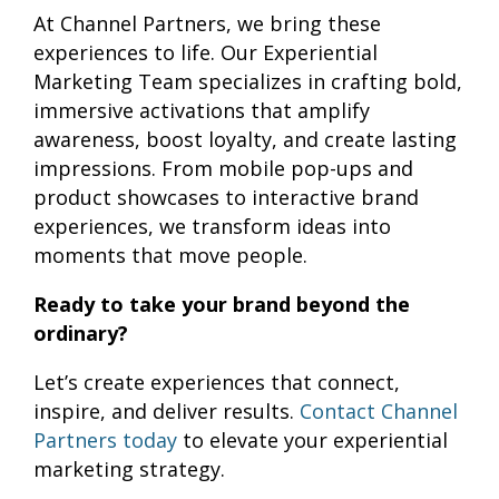
At Channel Partners, we bring these
experiences to life. Our Experiential
Marketing Team specializes in crafting bold,
immersive activations that amplify
awareness, boost loyalty, and create lasting
impressions. From mobile pop-ups and
product showcases to interactive brand
experiences, we transform ideas into
moments that move people.
Ready to take your brand beyond the
ordinary?
Let’s create experiences that connect,
inspire, and deliver results.
Contact Channel
Partners today
to elevate your experiential
marketing strategy.