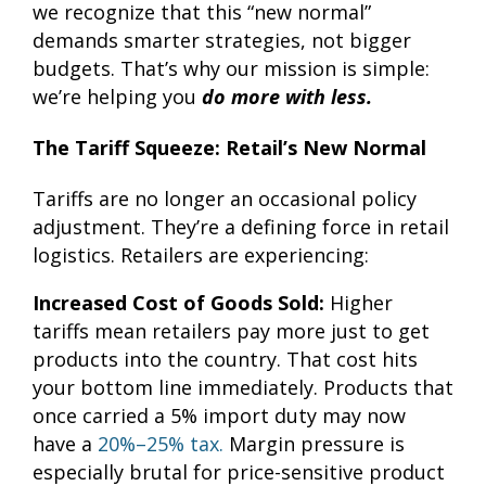
we recognize that this “new normal”
demands smarter strategies, not bigger
budgets. That’s why our mission is simple:
we’re helping you
do more with less.
The Tariff Squeeze: Retail’s New Normal
Tariffs are no longer an occasional policy
adjustment. They’re a defining force in retail
logistics. Retailers are experiencing:
Increased Cost of Goods Sold:
Higher
tariffs mean retailers pay more just to get
products into the country. That cost hits
your bottom line immediately. Products that
once carried a 5% import duty may now
have a
20%–25% tax.
Margin pressure is
especially brutal for price-sensitive product