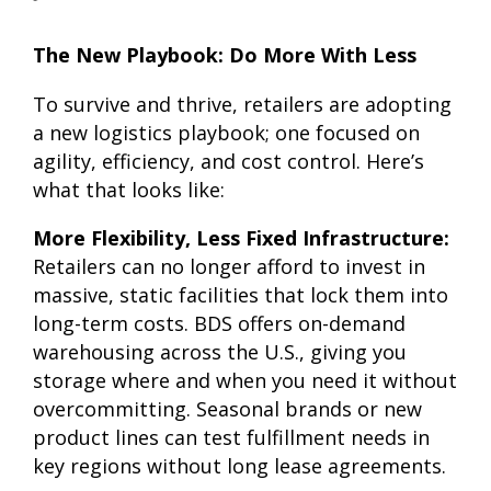
The New Playbook: Do More With Less
To survive and thrive, retailers are adopting
a new logistics playbook; one focused on
agility, efficiency, and cost control. Here’s
what that looks like:
More Flexibility, Less Fixed Infrastructure:
Retailers can no longer afford to invest in
massive, static facilities that lock them into
long-term costs. BDS offers on-demand
warehousing across the U.S., giving you
storage where and when you need it without
overcommitting. Seasonal brands or new
product lines can test fulfillment needs in
key regions without long lease agreements.