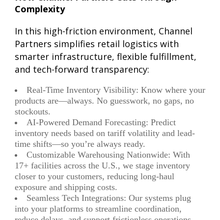
Complexity
In this high-friction environment, Channel
Partners simplifies retail logistics with
smarter infrastructure, flexible fulfillment,
and tech-forward transparency:
Real-Time Inventory Visibility: Know where your
products are—always. No guesswork, no gaps, no
stockouts.
AI-Powered Demand Forecasting: Predict
inventory needs based on tariff volatility and lead-
time shifts—so you’re always ready.
Customizable Warehousing Nationwide: With
17+ facilities across the U.S., we stage inventory
closer to your customers, reducing long-haul
exposure and shipping costs.
Seamless Tech Integrations: Our systems plug
into your platforms to streamline coordination,
reduce delays, and support frictionless operations.