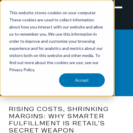
This website stores cookies on your computer.
These cookies are used to collect information
RETAIL
TRAINING
EXPERIENTIAL
about how you interact with our website and allow
us to remember you. We use this information in
SHARE
order to improve and customize your browsing
experience and for analytics and metrics about our
visitors both on this website and other media. To
find out more about the cookies we use, see our
Privacy Policy.
Accept
RISING COSTS, SHRINKING
MARGINS: WHY SMARTER
FULFILLMENT IS RETAIL’S
SECRET WEAPON