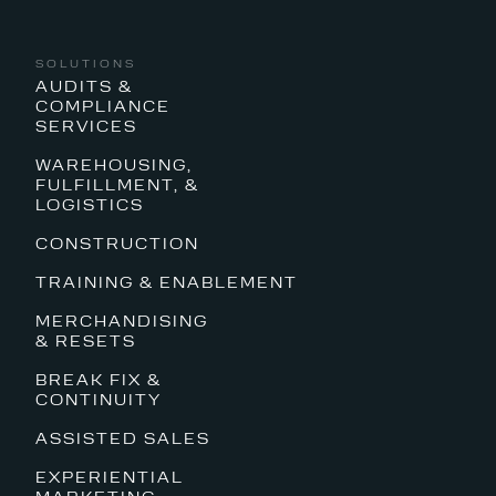
SOLUTIONS
AUDITS &
COMPLIANCE
SERVICES
WAREHOUSING,
FULFILLMENT, &
LOGISTICS
CONSTRUCTION
TRAINING & ENABLEMENT
MERCHANDISING
& RESETS
BREAK FIX &
CONTINUITY
ASSISTED SALES
EXPERIENTIAL