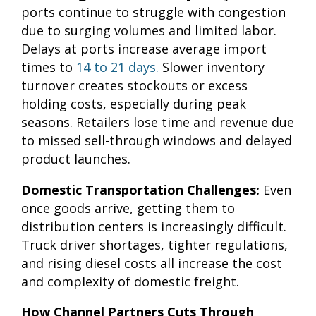
ports continue to struggle with congestion
due to surging volumes and limited labor.
Delays at ports increase average import
times to
14 to 21 days.
Slower inventory
turnover creates stockouts or excess
holding costs, especially during peak
seasons. Retailers lose time and revenue due
to missed sell-through windows and delayed
product launches.
Domestic Transportation Challenges:
Even
once goods arrive, getting them to
distribution centers is increasingly difficult.
Truck driver shortages, tighter regulations,
and rising diesel costs all increase the cost
and complexity of domestic freight.
How Channel Partners Cuts Through