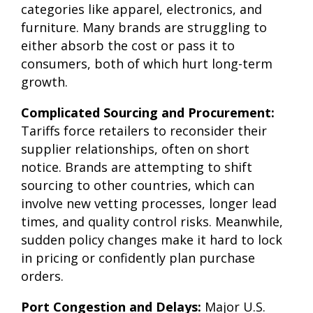
categories like apparel, electronics, and
furniture. Many brands are struggling to
either absorb the cost or pass it to
consumers, both of which hurt long-term
growth.
Complicated Sourcing and Procurement:
Tariffs force retailers to reconsider their
supplier relationships, often on short
notice. Brands are attempting to shift
sourcing to other countries, which can
involve new vetting processes, longer lead
times, and quality control risks. Meanwhile,
sudden policy changes make it hard to lock
in pricing or confidently plan purchase
orders.
Port Congestion and Delays:
Major U.S.