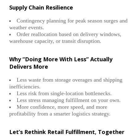
Supply Chain Resilience
Contingency planning for peak season surges and
weather events.
Order reallocation based on delivery windows,
warehouse capacity, or transit disruption.
Why “Doing More With Less” Actually
Delivers More
Less waste from storage overages and shipping
inefficiencies.
Less risk from single-location bottlenecks.
Less stress managing fulfillment on your own.
More confidence, more speed, and more
profitability from a smarter logistics strategy.
Let’s Rethink Retail Fulfillment, Together