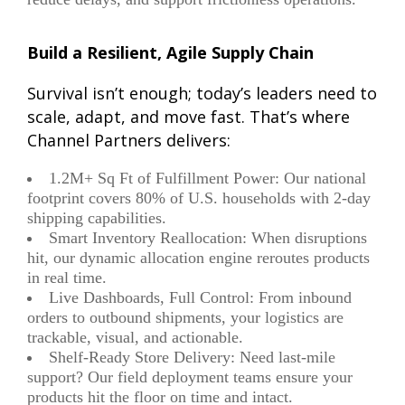
Build a Resilient, Agile Supply Chain
Survival isn’t enough;
today’s leaders need to
scale, adapt, and move fast
. That’s where
Channel Partners delivers:
1.2M+ Sq Ft of Fulfillment Power: Our national
footprint covers 80% of U.S. households with 2-day
shipping capabilities.
Smart Inventory Reallocation: When disruptions
hit, our dynamic allocation engine reroutes products
in real time.
Live Dashboards, Full Control: From inbound
orders to outbound shipments, your logistics are
trackable, visual, and actionable.
Shelf-Ready Store Delivery: Need last-mile
support? Our field deployment teams ensure your
products hit the floor on time and intact.