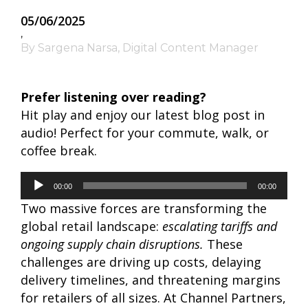
05/06/2025
,
By Sargena Narsa, Digital Content Manager
Prefer listening over reading?
Hit play and enjoy our latest blog post in
audio! Perfect for your commute, walk, or
coffee break.
Audio
00:00
00:00
Player
Two massive forces are transforming the
global retail landscape:
escalating tariffs and
ongoing supply chain disruptions.
These
challenges are driving up costs, delaying
delivery timelines, and threatening margins
for retailers of all sizes.
At Channel Partners,