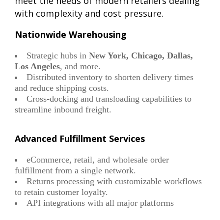
meet the needs of modern retailers dealing
with complexity and cost pressure.
Nationwide Warehousing
Strategic hubs in
New York, Chicago, Dallas,
Los Angeles
, and more.
Distributed inventory to shorten delivery times
and reduce shipping costs.
Cross-docking and transloading capabilities to
streamline inbound freight.
Advanced Fulfillment Services
eCommerce, retail, and wholesale order
fulfillment from a single network.
Returns processing with customizable workflows
to retain customer loyalty.
API integrations with all major platforms