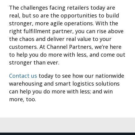
The challenges facing retailers today are
real, but so are the opportunities to build
stronger, more agile operations. With the
right fulfillment partner, you can rise above
the chaos and deliver real value to your
customers. At Channel Partners, we’re here
to help you do more with less, and come out
stronger than ever.
Contact us
today to see how our nationwide
warehousing and smart logistics solutions
can help you do more with less; and win
more, too.