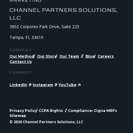
MARKETING
CHANNEL PARTNERS SOLUTIONS,
LLC
3802 Corporex Park Drive, Suite 225
Tampa, FL 33619
COMPANY
Our Method
Our Story
Our Team
Blog
Careers
Contact Us
CONNECT
LinkedIn
Instagram
YouTube
Privacy Policy
CCPA Rights
Compliance: Cigna MRFs
Sitemap
© 2026 Channel Partners Solutions, LLC