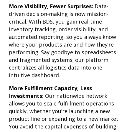
More Visibility, Fewer Surprises:
Data-
driven decision-making is now mission-
critical. With BDS, you gain real-time
inventory tracking, order visibility, and
automated reporting, so you always know
where your products are and how they’re
performing. Say goodbye to spreadsheets
and fragmented systems; our platform
centralizes all logistics data into one
intuitive dashboard.
More Fulfillment Capacity, Less
Investments:
Our nationwide network
allows you to scale fulfillment operations
quickly, whether you’re launching a new
product line or expanding to a new market.
You avoid the capital expenses of building