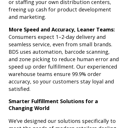
or staffing your own distribution centers,
freeing up cash for product development
and marketing.
More Speed and Accuracy, Leaner Teams:
Consumers expect 1–2-day delivery and
seamless service, even from small brands.
BDS uses automation, barcode scanning,
and zone picking to reduce human error and
speed up order fulfillment. Our experienced
warehouse teams ensure 99.9% order
accuracy, so your customers stay loyal and
satisfied.
Smarter Fulfillment Solutions for a
Changing World
We’ve designed our solutions specifically to