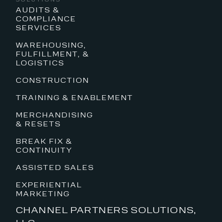
AUDITS &
COMPLIANCE
SERVICES
WAREHOUSING,
FULFILLMENT, &
LOGISTICS
CONSTRUCTION
TRAINING & ENABLEMENT
MERCHANDISING
& RESETS
BREAK FIX &
CONTINUITY
ASSISTED SALES
EXPERIENTIAL
MARKETING
CHANNEL PARTNERS SOLUTIONS,