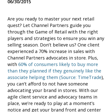
06/30/2015
Are you ready to master your next retail
quest? Let Channel Partners guide you
through the Game of Retail with the right
players and strategies to ensure you win any
selling season. Don’t believe us? One client
experienced a 70% increase in sales with
Channel Partners advocates in store. Plus,
with
60% of consumers likely to buy more
than they planned if they genuinely like the
associate helping them (Source: TimeTrade
),
you can’t afford to not have someone
advocating your brand in stores. With our
agile client service and advocacy teams in
place, we’re ready to play at a moment’s
notice and get your brand front and center