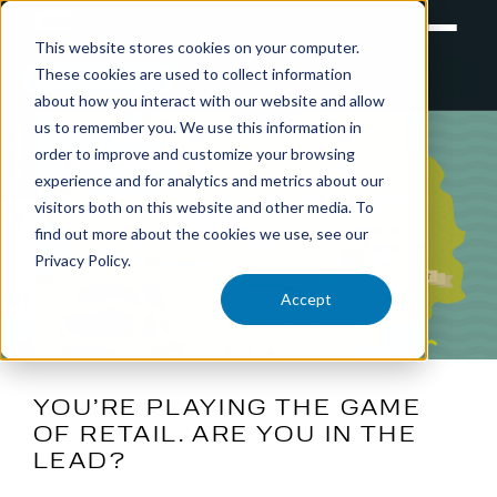
This website stores cookies on your computer.
These cookies are used to collect information
RETAIL
TRAINING
EXPERIENTIAL
about how you interact with our website and allow
us to remember you. We use this information in
SHARE
order to improve and customize your browsing
experience and for analytics and metrics about our
visitors both on this website and other media. To
find out more about the cookies we use, see our
Privacy Policy.
Accept
YOU’RE PLAYING THE GAME
OF RETAIL. ARE YOU IN THE
LEAD?