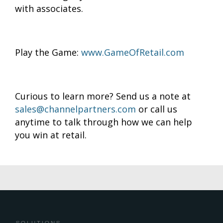
with associates.
Play the Game:
www.GameOfRetail.com
Curious to learn more? Send us a note at
sales@channelpartners.com
or call us
anytime to talk through how we can help
you win at retail.
SOLUTIONS